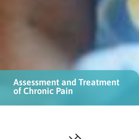
Assessment and Treatment
of Chronic Pain