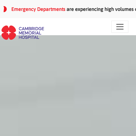
Skip to main content
Emergency Departments
are experiencing high volumes of pati