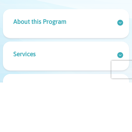
About this Program
Services
Referrals & Bookings
Important Information for Your
Appointment