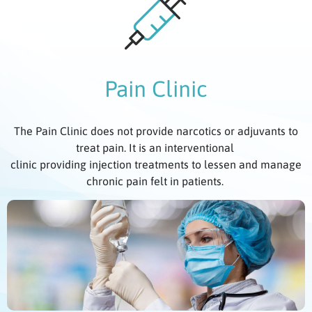
Pain Clinic
The Pain Clinic does not provide narcotics or adjuvants to
treat pain. It is an interventional
clinic providing injection treatments to lessen and manage
chronic pain felt in patients.