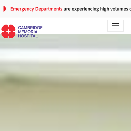
Skip to main content
Emergency Departments
are experiencing high volumes of patie