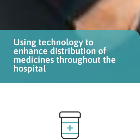
Using technology to
enhance distribution of
medicines throughout the
hospital