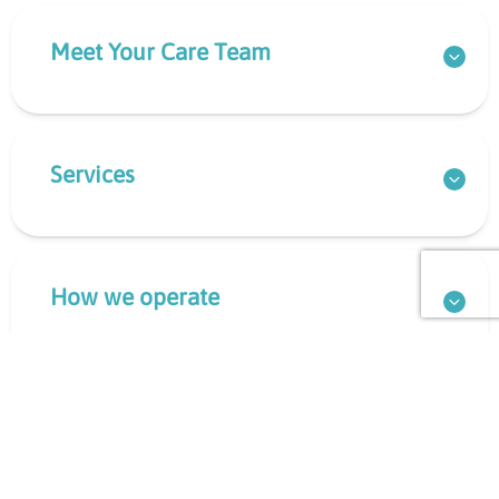
Meet Your Care Team
Services
How we operate
What to Bring