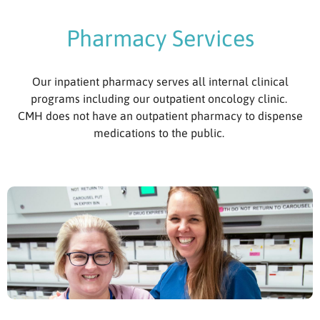
Pharmacy Services
Our inpatient pharmacy serves all internal clinical
programs including our outpatient oncology clinic.
CMH does not have an outpatient pharmacy to dispense
medications to the public.