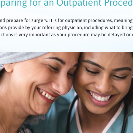
paring for an Outpatient Proce
nd prepare for surgery. It is for outpatient procedures, meaning
ons provide by your referring physician, including what to bring
uctions is very important as your procedure may be delayed or