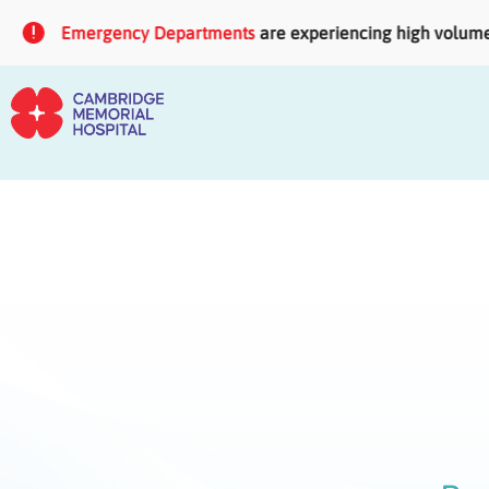
Skip to main content
Emergency Departments
are experiencing high volumes of 