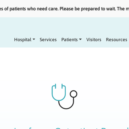
patients who need care. Please be prepared to wait. The most 
Main navigation
Hospital
Services
Patients
Visitors
Resources