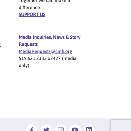
Together we can make a
difference
SUPPORT US
Media Inquiries, News & Story
Requests
s
MediaRequests@cmh.org
519.621.2333 x2427 (media
only)