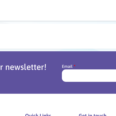
r newsletter!
Email
Quick Links
Get in touch