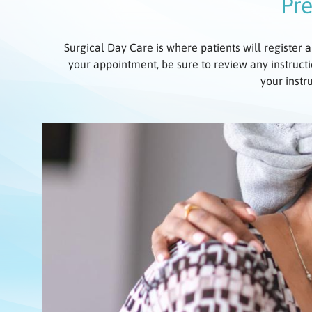
Pre
Surgical Day Care is where patients will register a
your appointment, be sure to review any instructi
your instr