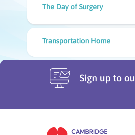
The Day of Surgery
Transportation Home
Sign up to ou