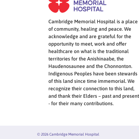
Cambridge Memorial Hospital is a place
of community, healing and peace. We
acknowledge and are grateful for the
opportunity to meet, work and offer
healthcare on what is the traditional
territories for the Anishinaabe, the
Haudenosaunee and the Chonnonton.
Indigenous Peoples have been stewards
of this land since time immemorial. We
recognize their connection to this land,
and thank their Elders – past and present
- for their many contributions.
© 2026 Cambridge Memorial Hospital