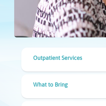
Outpatient Services
What to Bring