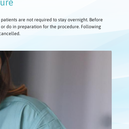
dure
 patients are not required to stay overnight. Before
 or do in preparation for the procedure. Following
 cancelled.