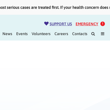
serious cases are treated first. If your health concern does n
SUPPORT US
EMERGENCY
News
Events
Volunteers
Careers
Contacts