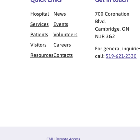
Hospital
News
700 Coronation
Blvd,
Services
Events
Cambridge, ON
Patients
Volunteers
N1R 3G2
Visitors
Careers
For general inquirie
Resources
Contacts
call:
519-621-2330
Privacy Menu
CMH Remote Access