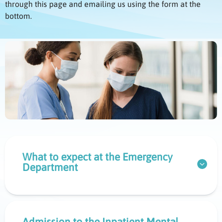
through this page and emailing us using the form at the
bottom.
What to expect at the Emergency
Department
Admission to the Inpatient Mental