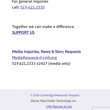
For general inquiries
call:
519-621-2330
Together we can make a difference
SUPPORT US
Media Inquiries, News & Story Requests
MediaRequests@cmh.org
519.621.2333 x2427 (media only)
© 2026 Cambridge Memorial Hospital
Site by:
Mad Hatter Technology Inc.
Privacy Menu
CMH Remote Access