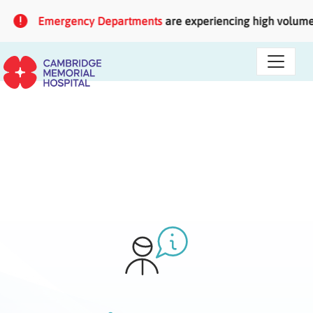
Skip to main content
Emergency Departments
are experiencing high volumes o