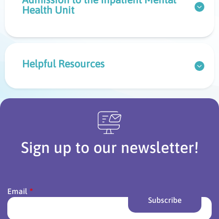
Health Unit
Helpful Resources
Sign up to our newsletter!
Email