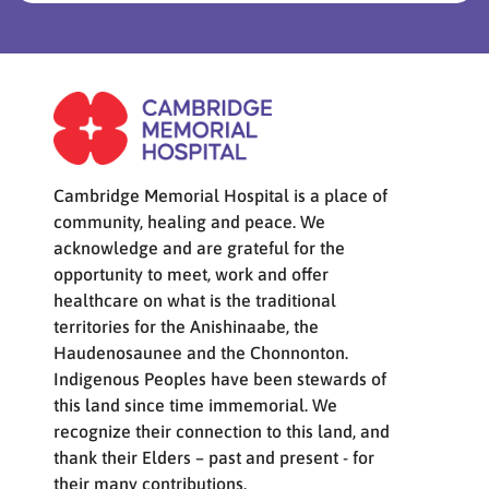
Cambridge Memorial Hospital is a place of
community, healing and peace. We
acknowledge and are grateful for the
opportunity to meet, work and offer
healthcare on what is the traditional
territories for the Anishinaabe, the
Haudenosaunee and the Chonnonton.
Indigenous Peoples have been stewards of
this land since time immemorial. We
recognize their connection to this land, and
thank their Elders – past and present - for
their many contributions.