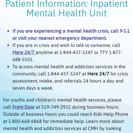
Patient Information: Inpatient
Mental Health Unit
If you are experiencing a mental health crisis, call 9-1-1
or visit your nearest emergency department.
If you are in crisis and wish to talk to someone, call
Here 24/7
anytime at 1-844-437-3247 or TTY 1-877-
688-5501.
To access mental health and addiction services in the
community, call 1-844-437-3247 at
Here 24/7
for crisis
assessment, intake, and referrals 24 hours a day and
seven days a week.
For youths and children’s mental health services, please
call
Front Door
at 519-749-2932 during business hours.
Outside of business hours you could reach Kids Help Phone
at 1-800-668-6868 for immediate help. Learn more about
mental health and addiction services at CMH by looking