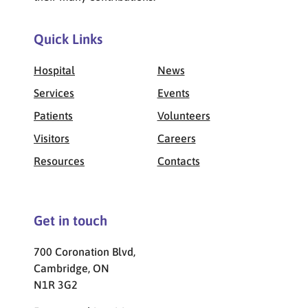
Quick Links
Hospital
News
Services
Events
Patients
Volunteers
Visitors
Careers
Resources
Contacts
Get in touch
700 Coronation Blvd,
Cambridge, ON
N1R 3G2