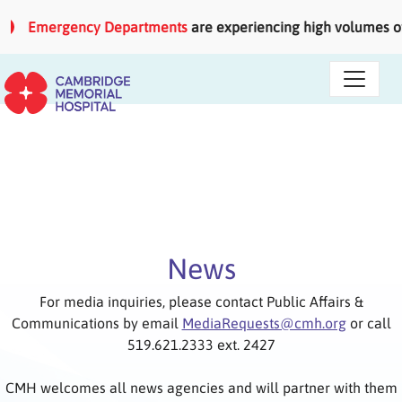
Skip to main content
Emergency Departments
are experiencing high volumes of pati
News
For media inquiries, please contact Public Affairs &
Communications by email
MediaRequests@cmh.org
or call
519.621.2333 ext. 2427
CMH welcomes all news agencies and will partner with them