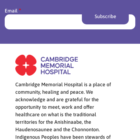
Email
Cambridge Memorial Hospital is a place of
community, healing and peace. We
acknowledge and are grateful for the
opportunity to meet, work and offer
healthcare on what is the traditional
territories for the Anishinaabe, the
Haudenosaunee and the Chonnonton.
Indigenous Peoples have been stewards of