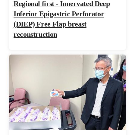
Regional first - Innervated Deep
Inferior Epigastric Perforator
(DIEP) Free Flap breast
reconstruction