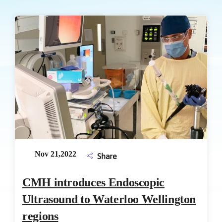
Nov 21,2022
Share
CMH introduces Endoscopic
Ultrasound to Waterloo Wellington
regions