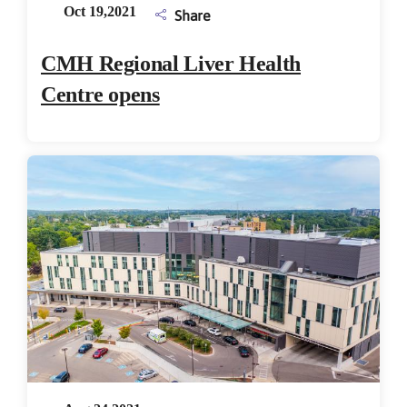
Oct 19,2021
Share
CMH Regional Liver Health
Centre opens