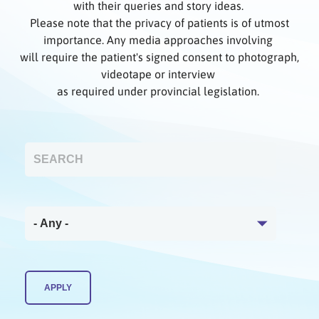
with their queries and story ideas.
Please note that the privacy of patients is of utmost
importance. Any media approaches involving
will require the patient's signed consent to photograph,
videotape or interview
as required under provincial legislation.