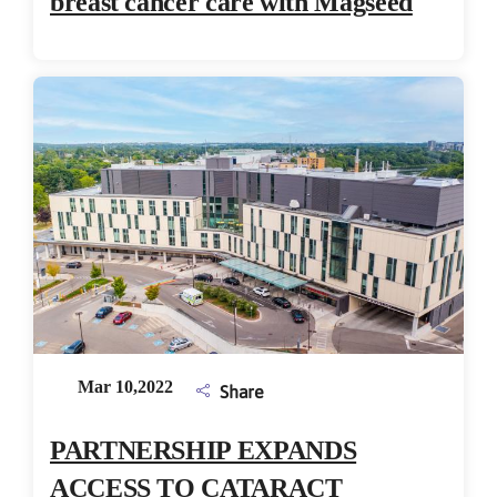
breast cancer care with Magseed
Mar 10,2022
Share
PARTNERSHIP EXPANDS
ACCESS TO CATARACT