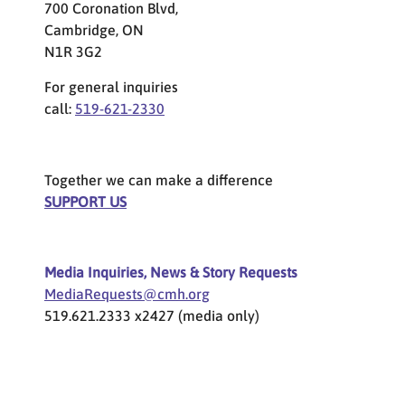
700 Coronation Blvd,
Cambridge, ON
N1R 3G2
For general inquiries
call:
519-621-2330
Together we can make a difference
SUPPORT US
Media Inquiries, News & Story Requests
MediaRequests@cmh.org
519.621.2333 x2427 (media only)