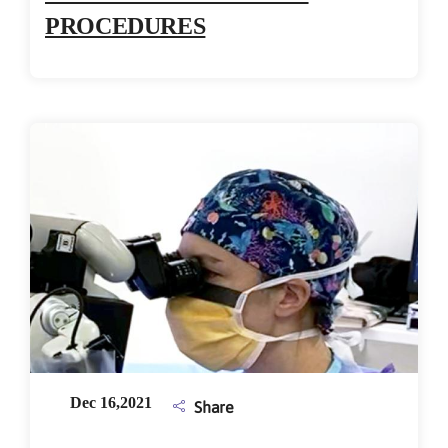
PROCEDURES
Dec 16,2021
Share