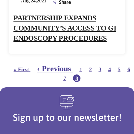
Aug 24,2021
Share
PARTNERSHIP EXPANDS
COMMUNITY’S ACCESS TO GI
ENDOSCOPY PROCEDURES
Pagination
First page
Page
Page
Page
Page
Page
Pa
Previous page
‹ Previous
« First
1
2
3
4
5
6
Page
Current page
7
8
Sign up to our newsletter!