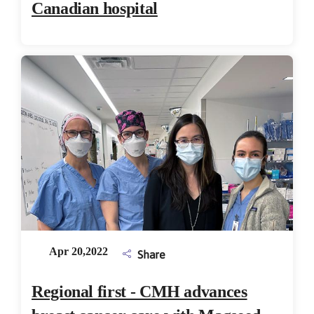
Canadian hospital
Apr 20,2022
Share
Regional first - CMH advances