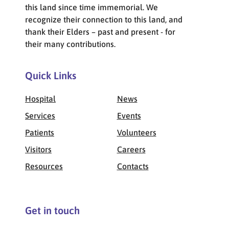
this land since time immemorial. We
recognize their connection to this land, and
thank their Elders – past and present - for
their many contributions.
Quick Links
Hospital
News
Services
Events
Patients
Volunteers
Visitors
Careers
Resources
Contacts
Get in touch