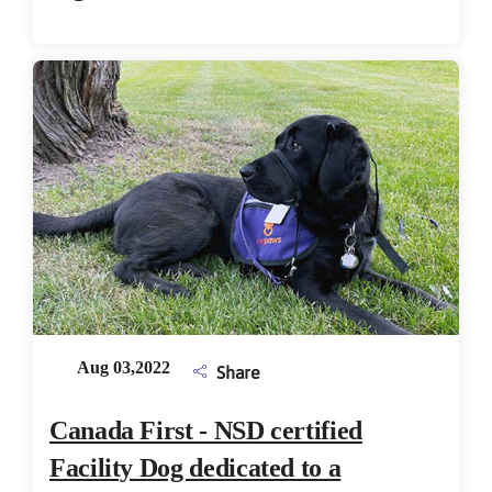
Aug 03,2022
Share
Canada First - NSD certified
Facility Dog dedicated to a